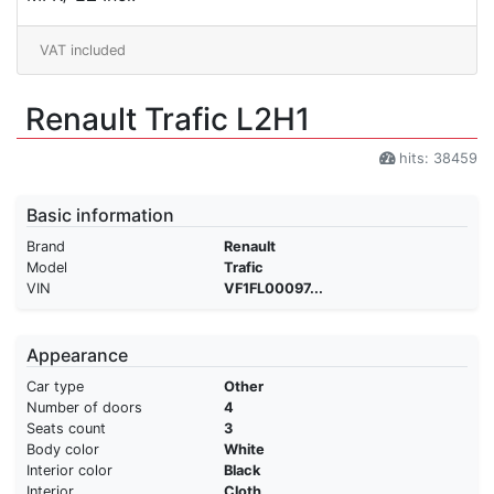
VAT included
Renault Trafic L2H1
hits: 38459
Basic information
Brand
Renault
Model
Trafic
VIN
VF1FL00097...
Appearance
Car type
Other
Number of doors
4
Seats count
3
Body color
White
Interior color
Black
Interior
Cloth