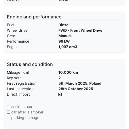
Engine and performance
Fuel
Diesel
Wheel drive
FWD - Front Wheel Drive
Gear
Manual
Performance
96 kW
Engine
1,997 cm3
Status and condition
Mileage (km)
10,000 km
Key sets
2
First registration
5th March 2025, Poland
Last inspection
28th October 2025
Direct import
accident car
car after a smoker
parking damage