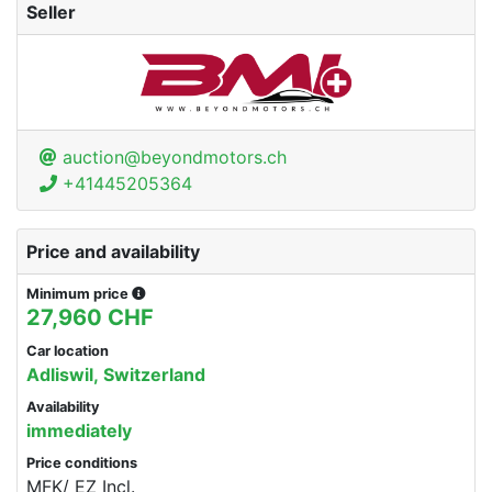
Seller
auction@beyondmotors.ch
+41445205364
Price and availability
Minimum price
27,960 CHF
Car location
Adliswil, Switzerland
Availability
immediately
Price conditions
MFK/ EZ Incl.