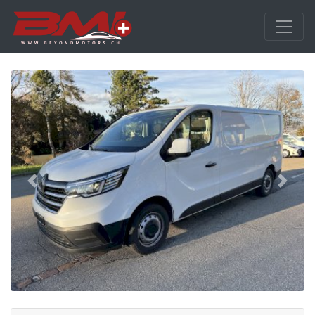
Previous
Next