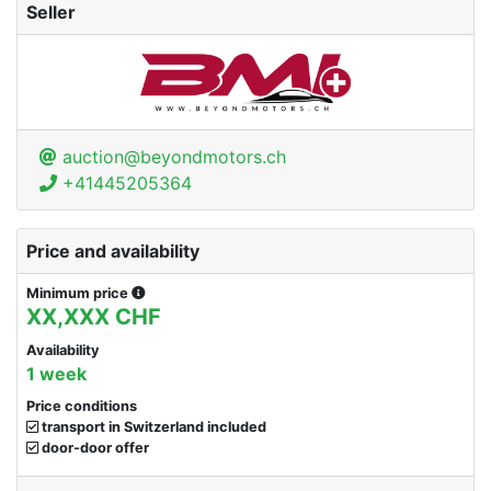
Seller
auction@beyondmotors.ch
+41445205364
Price and availability
Minimum price
XX,XXX CHF
Availability
1 week
Price conditions
transport in Switzerland included
door-door offer