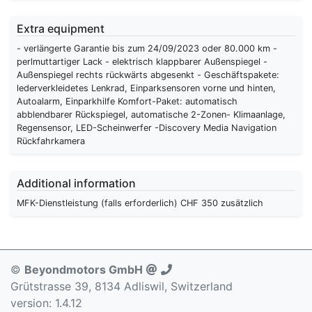
Extra equipment
- verlängerte Garantie bis zum 24/09/2023 oder 80.000 km -
perlmuttartiger Lack - elektrisch klappbarer Außenspiegel -
Außenspiegel rechts rückwärts abgesenkt - Geschäftspakete:
lederverkleidetes Lenkrad, Einparksensoren vorne und hinten,
Autoalarm, Einparkhilfe Komfort-Paket: automatisch
abblendbarer Rückspiegel, automatische 2-Zonen- Klimaanlage,
Regensensor, LED-Scheinwerfer -Discovery Media Navigation
Rückfahrkamera
Additional information
MFK-Dienstleistung (falls erforderlich) CHF 350 zusätzlich
©
Beyondmotors GmbH
Grütstrasse 39, 8134 Adliswil, Switzerland
version: 1.4.12