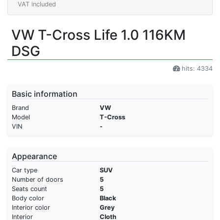
VAT included
VW T-Cross Life 1.0 116KM
DSG
hits: 4334
Basic information
Brand
VW
Model
T-Cross
VIN
-
Appearance
Car type
SUV
Number of doors
5
Seats count
5
Body color
Black
Interior color
Grey
Interior
Cloth