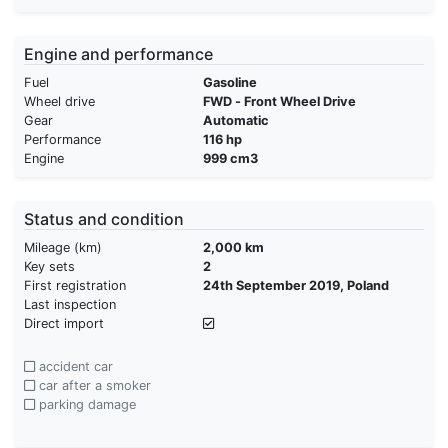
Engine and performance
Fuel
Gasoline
Wheel drive
FWD - Front Wheel Drive
Gear
Automatic
Performance
116 hp
Engine
999 cm3
Status and condition
Mileage (km)
2,000 km
Key sets
2
First registration
24th September 2019, Poland
Last inspection
Direct import
accident car
car after a smoker
parking damage