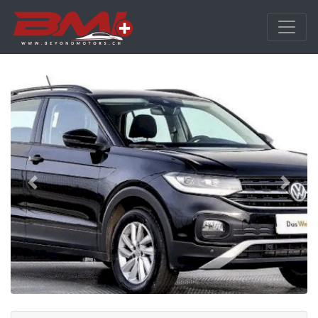
Previous
Next