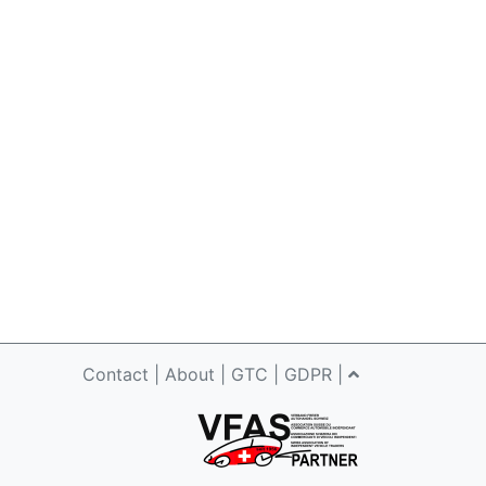
Contact
|
About
|
GTC
|
GDPR
|