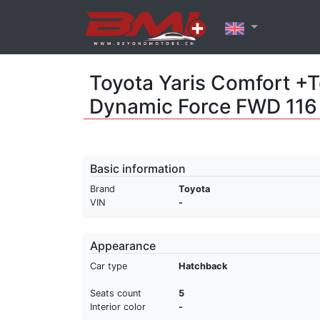
Toyota Yaris Comfort +T
Dynamic Force FWD 11
Basic information
Brand
Toyota
VIN
-
Appearance
Car type
Hatchback
Seats count
5
Interior color
-