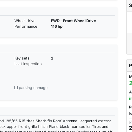
S
Wheel drive
FWD - Front Wheel Drive
Performance
116 hp
Key sets
2
Last inspection
P
M
parking damage
A
i
P
M
185/65 R15 tires Shark-fin Roof Antenna Lacquered external
ck upper front grille finish Piano black rear spoiler Tires and