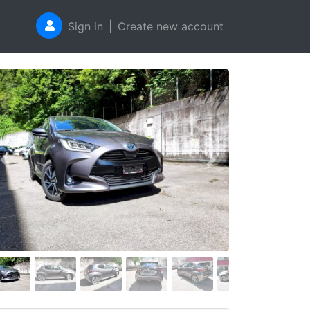
Sign in
|
Create new account
Previous
Next