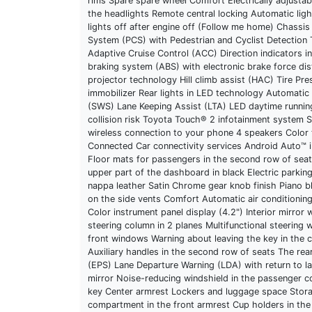
rims Spare spare wheel Comfort Electrically adjustabl
the headlights Remote central locking Automatic ligh
lights off after engine off (Follow me home) Chassis
System (PCS) with Pedestrian and Cyclist Detection
Adaptive Cruise Control (ACC) Direction indicators i
braking system (ABS) with electronic brake force dis
projector technology Hill climb assist (HAC) Tire Pr
immobilizer Rear lights in LED technology Automatic
(SWS) Lane Keeping Assist (LTA) LED daytime running
collision risk Toyota Touch® 2 infotainment system S
wireless connection to your phone 4 speakers Color
Connected Car connectivity services Android Auto™ in
Floor mats for passengers in the second row of sea
upper part of the dashboard in black Electric parkin
nappa leather Satin Chrome gear knob finish Piano bl
on the side vents Comfort Automatic air conditioni
Color instrument panel display (4.2") Interior mirro
steering column in 2 planes Multifunctional steering 
front windows Warning about leaving the key in the c
Auxiliary handles in the second row of seats The rear 
(EPS) Lane Departure Warning (LDA) with return to la
mirror Noise-reducing windshield in the passenger co
key Center armrest Lockers and luggage space Stora
compartment in the front armrest Cup holders in the