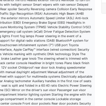
e exterior mirrors Heated exterior mirrors Reminder to turn off
ts with twilight sensor Smart wipers with rain sensor Delayed
 Rear spoiler Security Reversing camera Collision Early Response
 Traffic Sign Recognition (RSA) Automatic High Beam (AHB)
n the exterior mirrors Automatic Speed Limiter (ASL) Anti-lock
tribution (EBD) Emergency Brake Signal (EBS) Headlights in
essure Monitoring System (TPMS) Vehicle Stability Control (VSC)
 emergency call system (eCall) Driver Fatigue Detection System
 lights Front fog lamps Power steering in the event of a
upport for digital radio stations (DAB) Bluetooth® system for
 touchscreen infotainment system (7") USB port Toyota
terface, Apple CarPlay™ interface (wired connection) Security
ts Vehicle marking with synthetic DNA technology Style The
g brake Leather gear knob The steering wheel is trimmed with
ack center console Headliner in bright tones Piano black finish
ng 12V socket Childproof rear door lock Analog speedometer
r with manual day/night adjustment Manual adjustment of the
wheel with support for multimedia systems Electrically adjustable
ar Analog tachometer Auxiliary handles in the first row of seats
seat is split and folded in a 60:40 ratio Electric Power Steering
ne (SC) Mirror on the driver's sun visor Passenger sun visor
mpartment Interior lighting system Starting the engine with the
ge compartment in the center console Lockable storage
 center console Front door pockets Rear door pockets Security