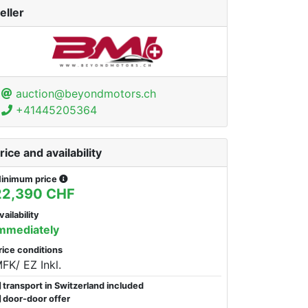
eller
auction@beyondmotors.ch
+41445205364
rice and availability
inimum price
22,390 CHF
vailability
mmediately
rice conditions
FK/ EZ Inkl.
transport in Switzerland included
door-door offer