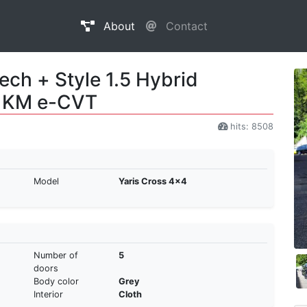
About
Contact
ech + Style 1.5 Hybrid
6 KM e-CVT
hits: 8508
Model
Yaris Cross 4x4
Number of
5
doors
Body color
Grey
Interior
Cloth