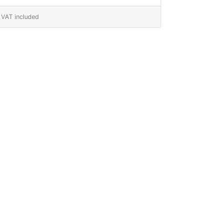
VAT included