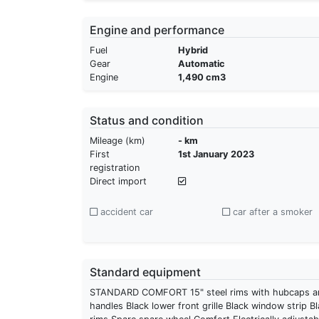
Engine and performance
Fuel
Hybrid
Gear
Automatic
Engine
1,490 cm3
Status and condition
Mileage (km)
- km
First
1st January 2023
registration
Direct import
accident car
car after a smoker
Standard equipment
STANDARD COMFORT 15" steel rims with hubcaps and 
handles Black lower front grille Black window strip Bla