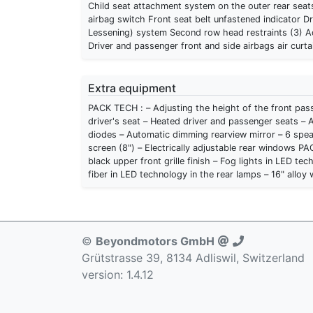
Child seat attachment system on the outer rear seats
airbag switch Front seat belt unfastened indicator Dr
Lessening) system Second row head restraints (3) Ad
Driver and passenger front and side airbags air curta
Extra equipment
PACK TECH : – Adjusting the height of the front pass
driver's seat – Heated driver and passenger seats – A
diodes – Automatic dimming rearview mirror – 6 spe
screen (8") – Electrically adjustable rear windows PACK STYLE : – Digital speedometer – Digital tachometer – Piano
black upper front grille finish – Fog lights in LED t
fiber in LED technology in the rear lamps – 16" alloy
©
Beyondmotors GmbH
Grütstrasse 39, 8134 Adliswil, Switzerland
version: 1.4.12