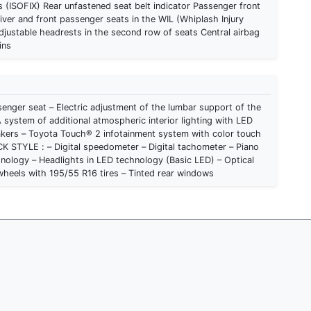
 (ISOFIX) Rear unfastened seat belt indicator Passenger front
iver and front passenger seats in the WIL (Whiplash Injury
justable headrests in the second row of seats Central airbag
ins
enger seat – Electric adjustment of the lumbar support of the
 system of additional atmospheric interior lighting with LED
akers – Toyota Touch® 2 infotainment system with color touch
echnology – Headlights in LED technology (Basic LED) – Optical
 wheels with 195/55 R16 tires – Tinted rear windows