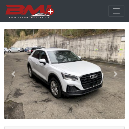
Previous
Next