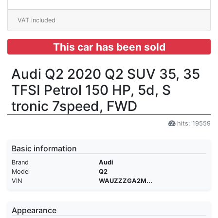
VAT included
This car has been sold
Audi Q2 2020 Q2 SUV 35, 35
TFSI Petrol 150 HP, 5d, S
tronic 7speed, FWD
hits: 19559
Basic information
Brand
Audi
Model
Q2
VIN
WAUZZZGA2M...
Appearance