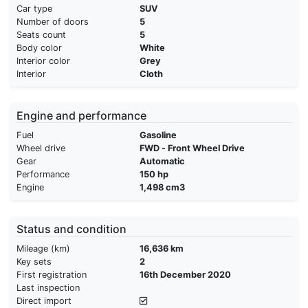
Car type
SUV
Number of doors
5
Seats count
5
Body color
White
Interior color
Grey
Interior
Cloth
Engine and performance
Fuel
Gasoline
Wheel drive
FWD - Front Wheel Drive
Gear
Automatic
Performance
150 hp
Engine
1,498 cm3
Status and condition
Mileage (km)
16,636 km
Key sets
2
First registration
16th December 2020
Last inspection
Direct import