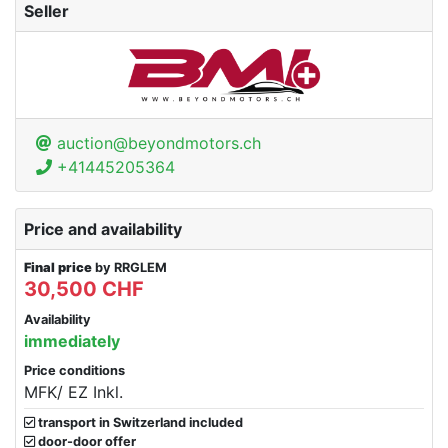
Seller
auction@beyondmotors.ch
+41445205364
Price and availability
Final price
by RRGLEM
30,500 CHF
Availability
immediately
Price conditions
MFK/ EZ Inkl.
transport in Switzerland included
door-door offer