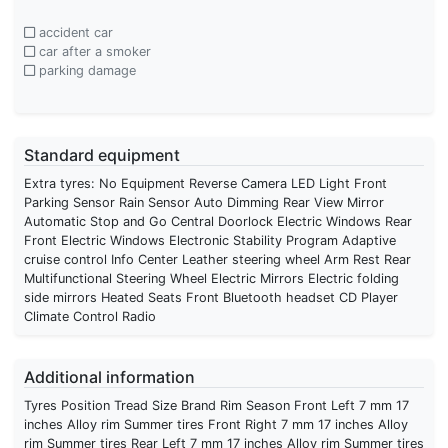
accident car
car after a smoker
parking damage
Standard equipment
Extra tyres: No Equipment Reverse Camera LED Light Front
Parking Sensor Rain Sensor Auto Dimming Rear View Mirror
Automatic Stop and Go Central Doorlock Electric Windows Rear
Front Electric Windows Electronic Stability Program Adaptive
cruise control Info Center Leather steering wheel Arm Rest Rear
Multifunctional Steering Wheel Electric Mirrors Electric folding
side mirrors Heated Seats Front Bluetooth headset CD Player
Climate Control Radio
Additional information
Tyres Position Tread Size Brand Rim Season Front Left 7 mm 17
inches Alloy rim Summer tires Front Right 7 mm 17 inches Alloy
rim Summer tires Rear Left 7 mm 17 inches Alloy rim Summer tires